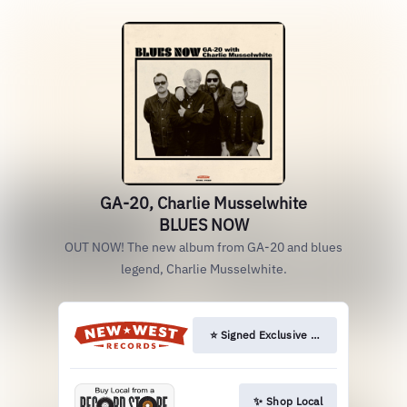
GA-20, Charlie Musselwhite
BLUES NOW
OUT NOW! The new album from GA-20 and blues
legend, Charlie Musselwhite.
⭐️ Signed Exclusive LP & CD
✨ Shop Local