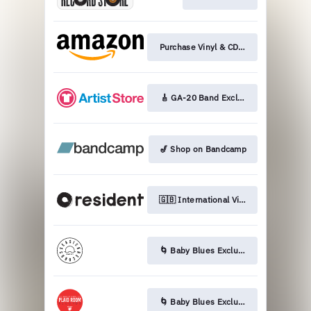
Purchase Vinyl & CD on Amazon
🎸 GA-20 Band Exclusive LP
🎷 Shop on Bandcamp
🇬🇧 International Vinyl & CD
🌀 Baby Blues Exclusive LP
🌀 Baby Blues Exclusive LP