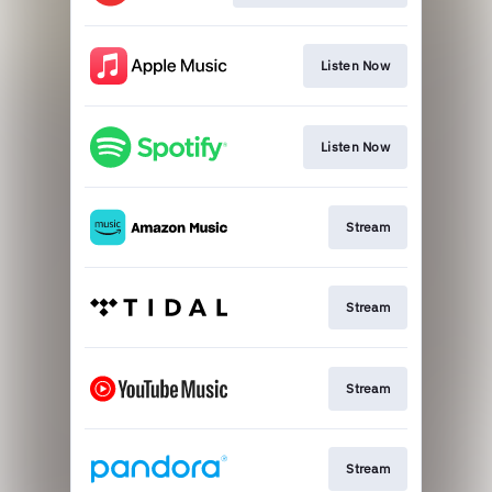
Listen Now
Listen Now
Stream
Stream
Stream
Stream