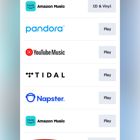
CD & Vinyl
Play
Play
Play
Play
Play