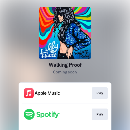
Walking Proof
Coming soon
Play
Play