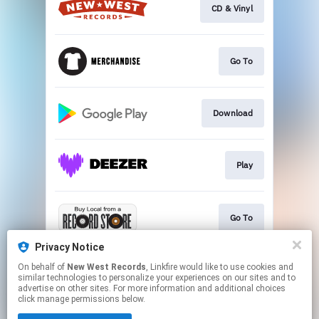
CD & Vinyl
Go To
Download
Play
Go To
Privacy Notice
On behalf of
New West Records
, Linkfire would like to use cookies and
Download or Stream
similar technologies to personalize your experiences on our sites and to
advertise on other sites. For more information and additional choices
click manage permissions below.
This page may contain affiliate links.