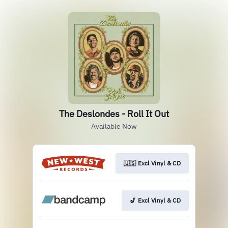
The Deslondes - Roll It Out
Available Now
🇺🇸 Excl Vinyl & CD
🎷 Excl Vinyl & CD