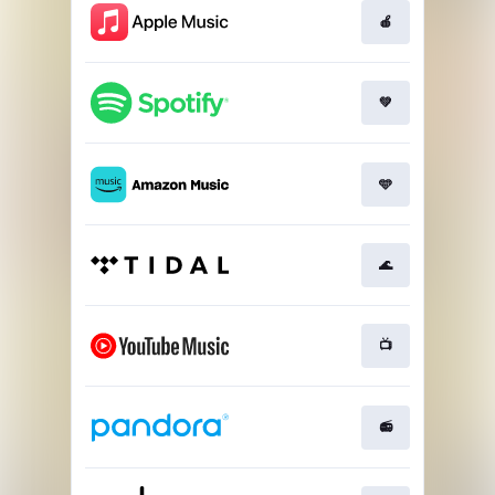
🍎
💚
🩵
🌊
📺
📻