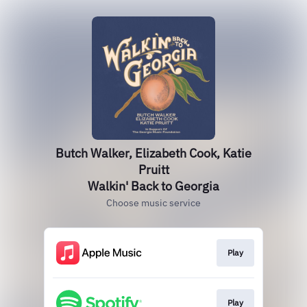
Butch Walker, Elizabeth Cook, Katie
Pruitt
Walkin' Back to Georgia
Choose music service
Play
Play