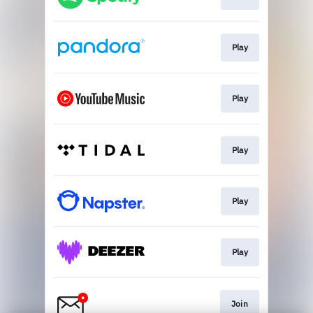
Play
Play
Play
Play
Play
Join